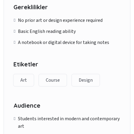
Gereklilikler
No prior art or design experience required
Basic English reading ability
A notebook or digital device for taking notes
Etiketler
Art
Course
Design
Audience
Students interested in modern and contemporary
art