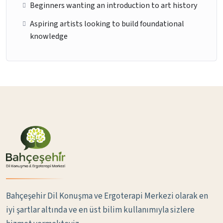
Beginners wanting an introduction to art history
Aspiring artists looking to build foundational
knowledge
Bahçeşehir Dil Konuşma ve Ergoterapi Merkezi olarak en
iyi şartlar altında ve en üst bilim kullanımıyla sizlere