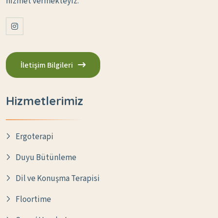
hizmet vermekteyiz.
İletişim Bilgileri
Hizmetlerimiz
Ergoterapi
Duyu Bütünleme
Dil ve Konuşma Terapisi
Floortime