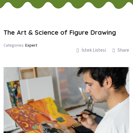
The Art & Science of Figure Drawing
Categories:
Expert
İstek Listesi
Share