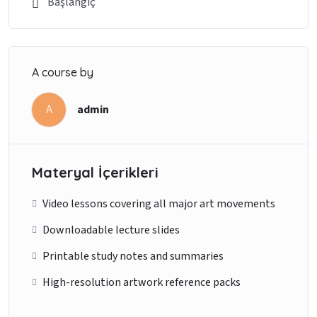
Başlangıç
A course by
A
admin
Materyal İçerikleri
Video lessons covering all major art movements
Downloadable lecture slides
Printable study notes and summaries
High-resolution artwork reference packs