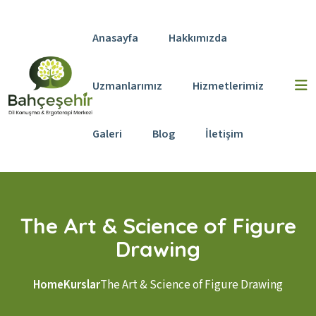
Skip to content
Anasayfa
Hakkımızda
Uzmanlarımız
Hizmetlerimiz
Galeri
Blog
İletişim
The Art & Science of Figure
Drawing
Home
Kurslar
The Art & Science of Figure Drawing