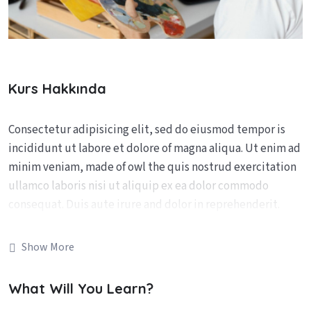
Kurs Hakkında
Consectetur adipisicing elit, sed do eiusmod tempor is
incididunt ut labore et dolore of magna aliqua. Ut enim ad
minim veniam, made of owl the quis nostrud exercitation
ullamco laboris nisi ut aliquip ex ea dolor commodo
consequat. Duis aute irure and dolor in reprehenderit.
The is ipsum dolor sit amet consectetur adipiscing elit.
Show More
Fusce eleifend porta arcu In hac augu ehabitasse the is
platea augue thelorem turpoi dictumst. In lacus libero
What Will You Learn?
faucibus at malesuada sagittis placerat eros sed