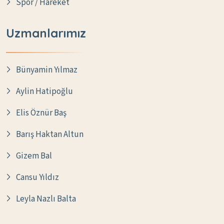
Spor / Hareket
Uzmanlarımız
Bünyamin Yılmaz
Aylin Hatipoğlu
Elis Öznür Baş
Barış Haktan Altun
Gizem Bal
Cansu Yıldız
Leyla Nazlı Balta