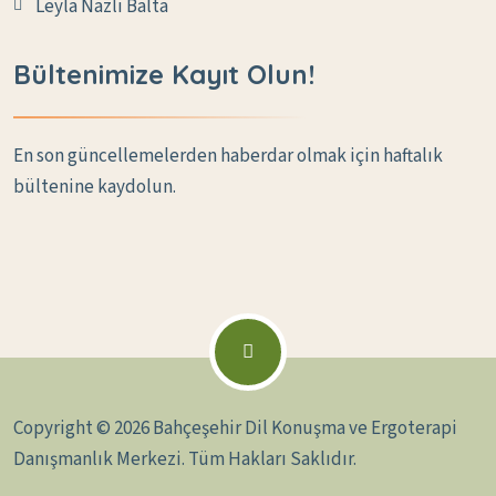
Leyla Nazlı Balta
Bültenimize Kayıt Olun!
En son güncellemelerden haberdar olmak için haftalık
bültenine kaydolun.
Copyright © 2026 Bahçeşehir Dil Konuşma ve Ergoterapi
Danışmanlık Merkezi. Tüm Hakları Saklıdır.