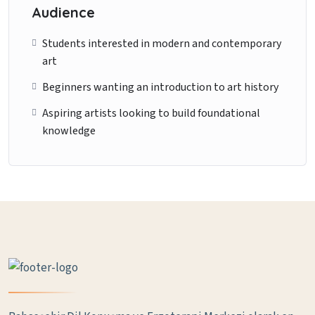
Audience
Students interested in modern and contemporary
art
Beginners wanting an introduction to art history
Aspiring artists looking to build foundational
knowledge