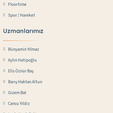
Floortime
Spor / Hareket
Uzmanlarımız
Bünyamin Yılmaz
Aylin Hatipoğlu
Elis Öznür Baş
Barış Haktan Altun
Gizem Bal
Cansu Yıldız