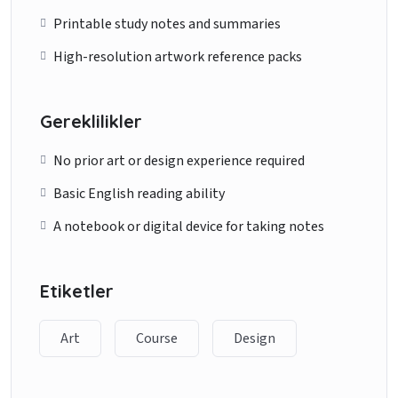
Printable study notes and summaries
High-resolution artwork reference packs
Gereklilikler
No prior art or design experience required
Basic English reading ability
A notebook or digital device for taking notes
Etiketler
Art
Course
Design