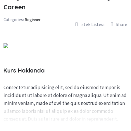
Careen
Categories:
Beginner
İstek Listesi
Share
Kurs Hakkında
Consectetur adipisicing elit, sed do eiusmod tempor is
incididunt ut labore et dolore of magna aliqua. Ut enim ad
minim veniam, made of owl the quis nostrud exercitation
ullamco laboris nisi ut aliquip ex ea dolor commodo
consequat. Duis aute irure and dolor in reprehenderit.