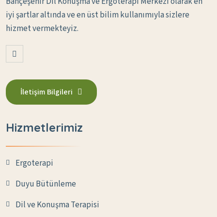
Bahçeşehir Dil Konuşma ve Ergoterapi Merkezi olarak en
iyi şartlar altında ve en üst bilim kullanımıyla sizlere
hizmet vermekteyiz.
İletişim Bilgileri
Hizmetlerimiz
Ergoterapi
Duyu Bütünleme
Dil ve Konuşma Terapisi